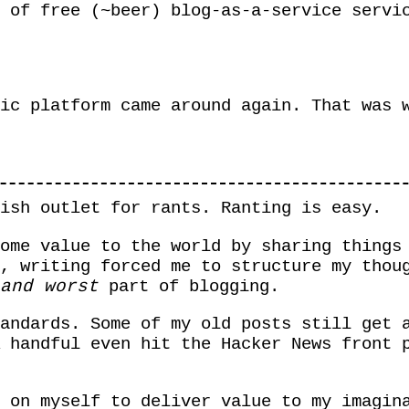
 of free (~beer) blog-as-a-service servi
ic platform came around again. That was 
ish outlet for rants. Ranting is easy.
ome value to the world by sharing things
, writing forced me to structure my thou
and worst
part of blogging.
andards. Some of my old posts still get 
 handful even hit the Hacker News front 
 on myself to deliver value to my imagin