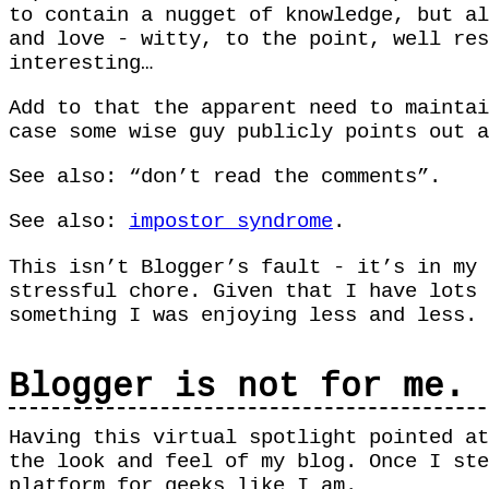
to contain a nugget of knowledge, but al
and love - witty, to the point, well res
interesting…
Add to that the apparent need to mainta
case some wise guy publicly points out a
See also: “don’t read the comments”.
See also:
impostor syndrome
.
This isn’t Blogger’s fault - it’s in my 
stressful chore. Given that I have lots 
something I was enjoying less and less.
Blogger is not for me.
Having this virtual spotlight pointed at
the look and feel of my blog. Once I st
platform for geeks like I am.