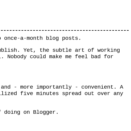
o once-a-month blog posts.
ublish. Yet, the subtle art of working
l. Nobody could make me feel bad for
 and - more importantly - convenient. A
ilized five minutes spread out over any
f doing on Blogger.