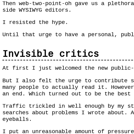
Then web-two-point-oh gave us a plethora
side WYSIWYG editors.
I resisted the hype.
Until that urge to have a personal, publ
Invisible critics
At first I just welcomed the new public-
But I also felt the urge to contribute s
many people to actually read it. However
an end. Which turned out to be the best
Traffic trickled in well enough by my st
searches about problems I wrote about. A
eyeballs.
I put an unreasonable amount of pressure