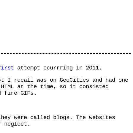
first
attempt ocurrring in 2011.
st I recall was on GeoCities and had one
HTML at the time, so it consisted
d fire GIFs.
they were called blogs. The websites
f neglect.