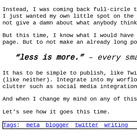
Instead, I was coming back full-circle t
I just wanted my own little spot on the 
not give a damn about what anybody think
But this time, I know what I would have
page. But to not make an already long po
“less is more.”
– every sma
It has to be simple to publish, like Twi
(like neither). Integrate into my worflo
clutter such as social media integration
And when I change my mind on any of this
Let’s see how it goes this time.
Tags
:
meta
blogger
twitter
writing