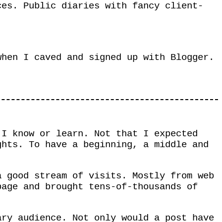
ces. Public diaries with fancy client-
when I caved and signed up with Blogger.
 I know or learn. Not that I expected
ghts. To have a beginning, a middle and
a good stream of visits. Mostly from web
page and brought tens-of-thousands of
ary audience. Not only would a post have