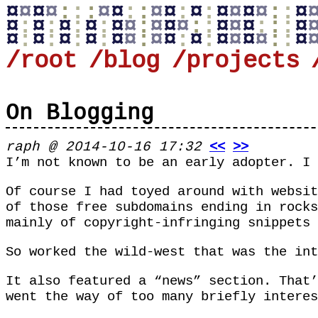
¤
¤
¤
¤
:
:
:
¤
¤
:
:
¤
¤
:
¤
:
¤
¤
¤
¤
:
:
¤
¤
:
¤
:
¤
:
¤
:
¤
¤
:
¤
¤
¤
:
:
¤
¤
¤
:
:
:
¤
¤
:
¤
:
¤
:
¤
:
¤
¤
:
¤
¤
:
¤
:
¤
¤
¤
¤
:
:
¤
/root
/blog
/projects
On Blogging
raph @ 2014-10-16 17:32
<<
>>
I’m not known to be an early adopter. I
Of course I had toyed around with websit
of those free subdomains ending in
rocks
mainly of copyright-infringing snippets 
So worked the wild-west that was the int
It also featured a “news” section. That’
went the way of too many briefly interes