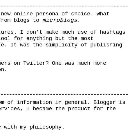
 new online persona of choice. What
 from blogs to
microblogs
.
tures. I don’t make much use of hashtags
tool for anything but the most
te. It was the simplicity of publishing
ners on Twitter? One was much more
on.
om of information in general. Blogger is
ervices, I became the product for the
e with my philosophy.