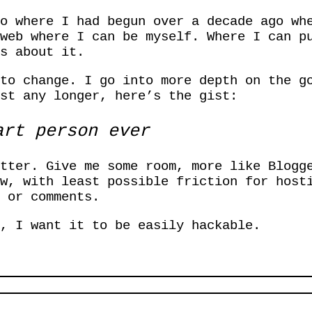
o where I had begun over a decade ago wh
web where I can be myself. Where I can p
s about it.
 to change. I go into more depth on the g
st any longer, here’s the gist:
rt person ever
tter. Give me some room, more like Blogg
w, with least possible friction for host
 or comments.
, I want it to be easily hackable.