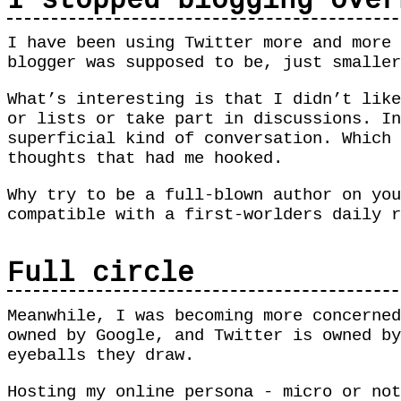
I stopped blogging over
I have been using Twitter more and more 
blogger was supposed to be, just smalle
What’s interesting is that I didn’t like
or lists or take part in discussions. In
superficial kind of conversation. Which 
thoughts that had me hooked.
Why try to be a full-blown author on you
compatible with a first-worlders daily r
Full circle
Meanwhile, I was becoming more concerned
owned by Google, and Twitter is owned by
eyeballs they draw.
Hosting my online persona - micro or not