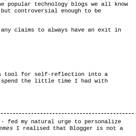
he popular technology blogs we all know
 but controversial enough to be
any claims to always have an exit in
a tool for self-reflection into a
 spend the little time I had with
 - fed my natural urge to personalize
emes
I realised that Blogger is not a