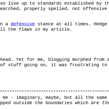
so live up to standards established by t
earched, properly spelled, not offensive
in a
defensive
stance at all times. Hedge 
ll the flaws in my article.
head. Yet for me, blogging morphed from 
of stuff going on, it was frustrating to
 me - imaginary, maybe, but all the same
epped outside the boundaries which are
th