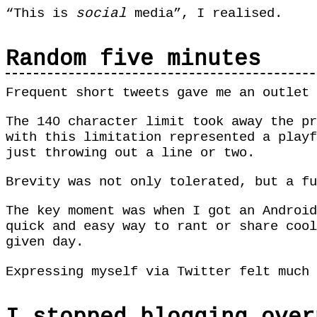
“This is
social
media”, I realised.
Random five minutes
Frequent short tweets gave me an outlet 
The 140 character limit took away the pr
with this limitation represented a playf
just throwing out a line or two.
Brevity was not only tolerated, but a fu
The key moment was when I got an Android
quick and easy way to rant or share cool
given day.
Expressing myself via Twitter felt much 