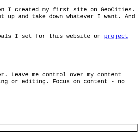
en I created my first site on GeoCities.
ut up and take down whatever I want. And
oals I set for this website on
project
er. Leave me control over my content
ing or editing. Focus on content - no