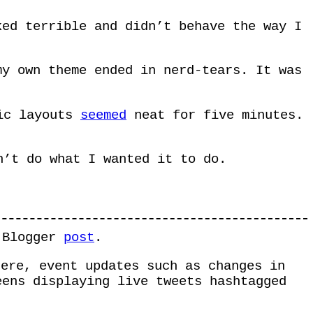
ked terrible and didn’t behave the way I
my own theme ended in nerd-tears. It was
ic layouts
seemed
neat for five minutes.
n’t do what I wanted it to do.
t Blogger
post
.
ere, event updates such as changes in
eens displaying live tweets hashtagged