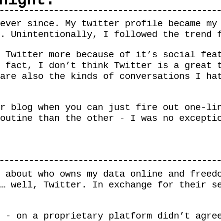
night.
ever since. My twitter profile became my
r. Unintentionally, I followed the trend
 Twitter more because of it’s social fea
 fact, I don’t think Twitter is a great 
are also the kinds of conversations I ha
r blog when you can just fire out one-li
outine than the other - I was no excepti
 about who owns my data online and freed
… well, Twitter. In exchange for their s
 - on a proprietary platform didn’t agre