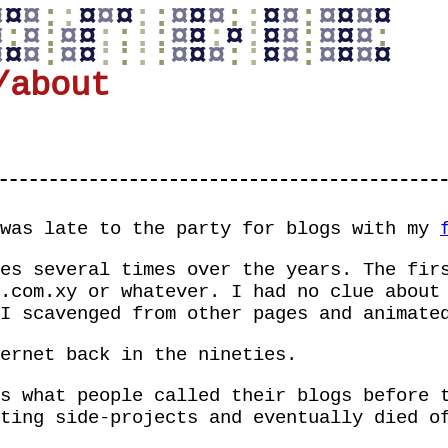
¤
¤
¤
:
:
¤
¤
¤
:
:
¤
¤
¤
:
:
¤
¤
:
¤
¤
¤
¤
¤
:
¤
:
¤
¤
:
:
:
:
¤
¤
:
¤
:
¤
¤
:
¤
¤
¤
:
¤
¤
¤
:
¤
¤
:
:
:
:
¤
¤
¤
:
:
¤
¤
:
¤
¤
¤
¤
/about
 was late to the party for blogs with my
es several times over the years. The fir
.com.xy
or whatever. I had no clue about 
I scavenged from other pages and animate
ernet back in the nineties.
s what people called their blogs before 
ting side-projects and eventually died o