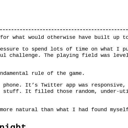
for what would otherwise have built up t
essure to spend lots of time on what I p
ul challenge. The playing field was leve
ndamental rule of the game.
 phone. It’s Twitter app was responsive,
 stuff. It filled those random, under-ut
more natural than what I had found mysel