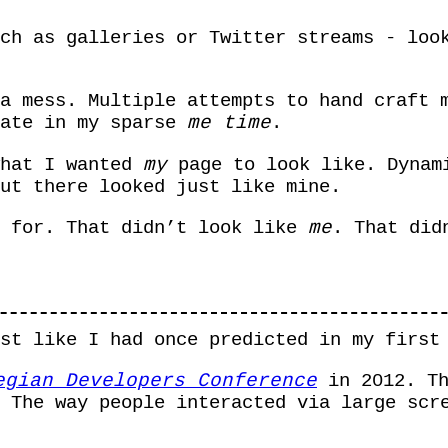
ch as galleries or Twitter streams - loo
a mess. Multiple attempts to hand craft 
rate in my sparse
me time
.
what I wanted
my
page to look like. Dynam
ut there looked just like mine.
e for. That didn’t look like
me
. That did
ust like I had once predicted in my firs
egian Developers Conference
in 2012. Th
 The way people interacted via large scr