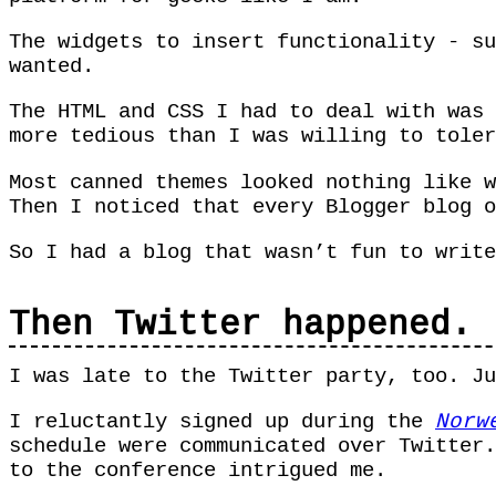
The widgets to insert functionality - su
wanted.
The HTML and CSS I had to deal with was 
more tedious than I was willing to tole
Most canned themes looked nothing like 
Then I noticed that every Blogger blog o
So I had a blog that wasn’t fun to writ
Then Twitter happened.
I was late to the Twitter party, too. J
I reluctantly signed up during the
Norw
schedule were communicated over Twitter.
to the conference intrigued me.